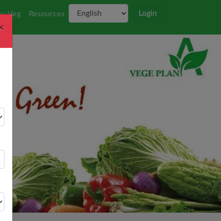
Login
y Veg
Resources
×
Next