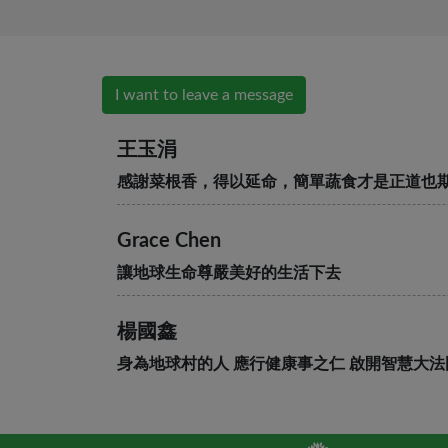
I want to leave a message
王玉涓
感謝菜根香，得以延命，簡單蔬食才是正道也
Grace Chen
讓地球生命尊嚴美好的生活下去
楊國鑫
身為地球村的人 應行健康事之仁 啟開智慧大法
段世慧