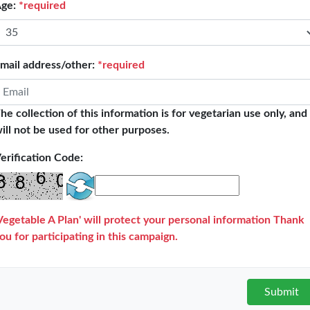
ge:
*required
27
Immediate endorsement
mail address/other:
*required
he collection of this information is for vegetarian use only, and
ill not be used for other purposes.
Target:
10,000,000
people
erification Code:
523,211
people are participating!
Vegetable A Plan' will protect your personal information Thank
ou for participating in this campaign.
mulative days on vegetarian diet:
522,917,301
da
Submit