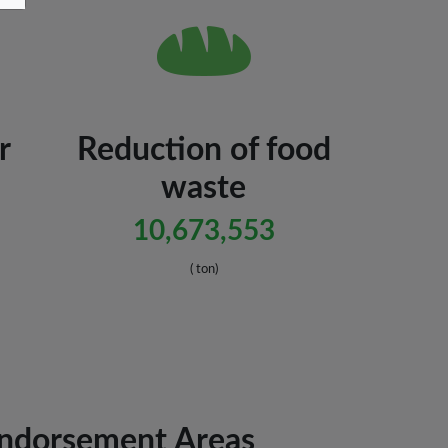
r
Reduction of food
waste
10,673,553
( ton)
Endorsement Areas