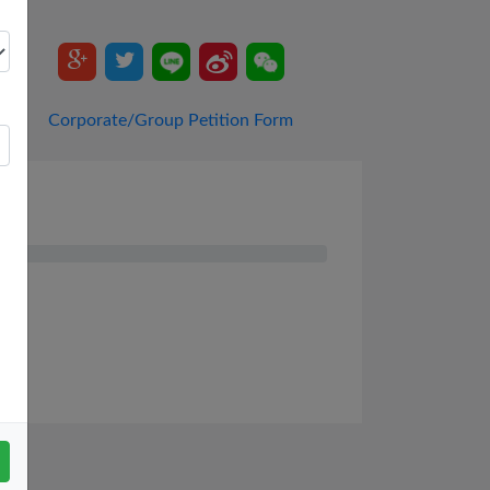
Corporate/Group Petition Form
ys