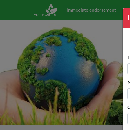
Immediate endorsement
I
Previous
C