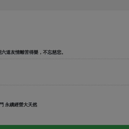
期六道友情離苦得樂，不忘慈悲。
門 永續經營大天然