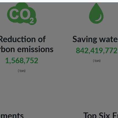
Reduction of
Saving wate
rbon emissions
842,419,772
1,568,752
( ton)
( ton)
ements
Top Six 