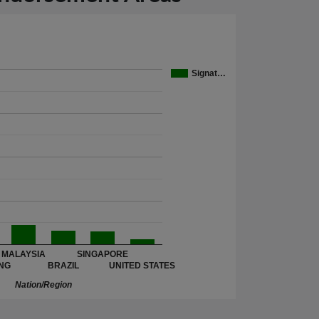
Signat…
MALAYSIA
SINGAPORE
NG
BRAZIL
UNITED STATES
Nation/Region