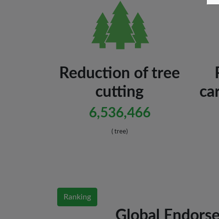
Reduction of tree
cutting
ca
6,536,466
( tree)
Greenland
Greenland
Ranking
Global Endors
Sweden
Sweden
Iceland
Iceland