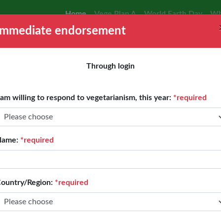
Home
Vege Plan A
World Earth Day
Wh
Immediate endorsement
Through login
 am willing to respond to vegetarianism, this year:
*required
Name:
*required
ountry/Region:
*required