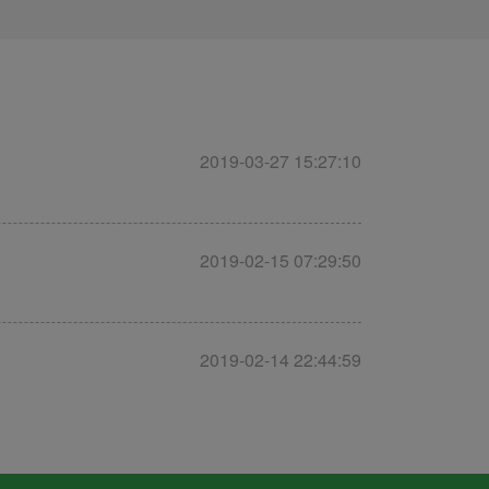
2019-03-27 15:27:10
2019-02-15 07:29:50
2019-02-14 22:44:59
2019-01-25 08:29:29