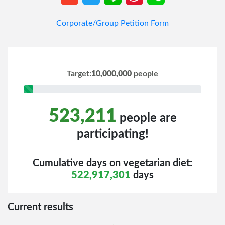
Corporate/Group Petition Form
Target:
10,000,000
people
5% Complete (success)
523,211
people are
participating!
Cumulative days on vegetarian diet:
522,917,301
days
Current results