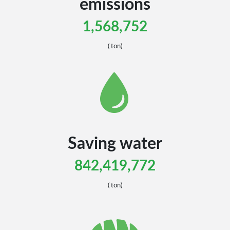
emissions
1,568,752
( ton)
Saving water
842,419,772
Canada
Canada
( ton)