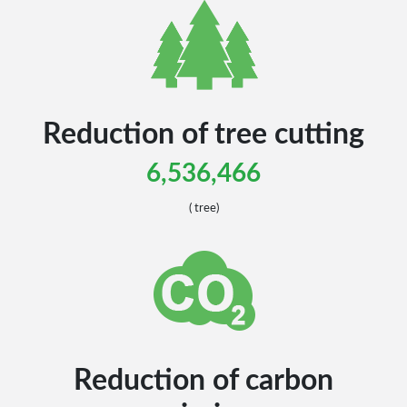
Reduction of tree cutting
6,536,466
( tree)
Reduction of carbon