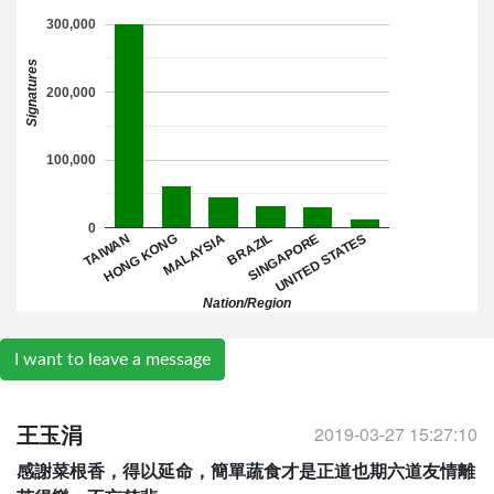
300,000
Signatures
200,000
100,000
0
TAIWAN
BRAZIL
HONG KONG
SINGAPORE
MALAYSIA
UNITED STATES
Nation/Region
I want to leave a message
2019-03-27 15:27:10
王玉涓
感謝菜根香，得以延命，簡單蔬食才是正道也期六道友情離