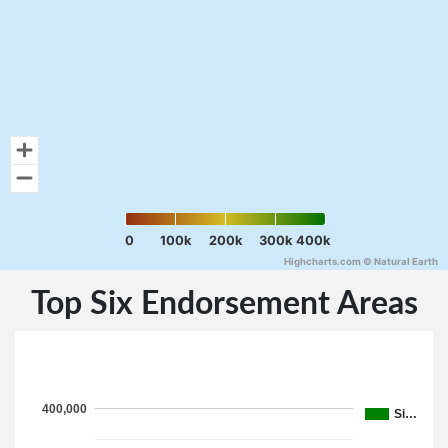
0
100k
200k
300k
400k
Highcharts.com ©
Natural Earth
Top Six Endorsement Areas
400,000
Si…