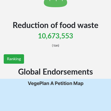
United States of
United States of
Reduction of food waste
Mexico
Mexico
10,673,553
( ton)
Ranking
 States Minor Outlying Islands
 States Minor Outlying Islands
Kiribati
Kiribati
Global Endorsements
VegePlan A Petition Map
amoa
amoa
a
a